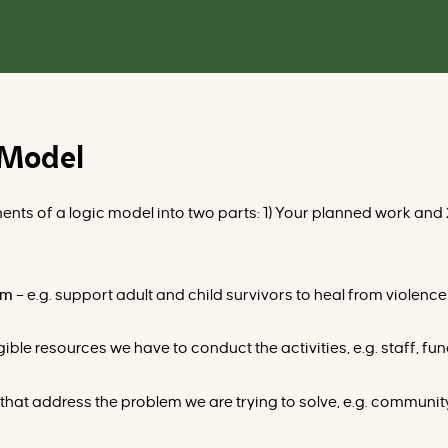
 Model
nts of a logic model into two parts: 1) Your planned work and 2
ram
–
e.g.
support adult and child survivors to heal from violence
ible resources we have to conduct the activities, e.g. staff, fun
hat address the problem we are trying to solve, e.g. community