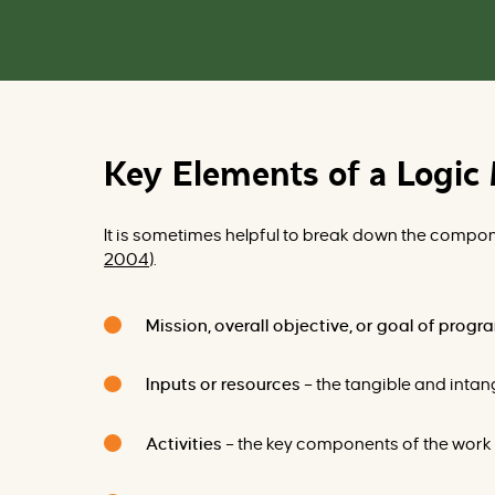
Key Elements of a Logic
It is sometimes helpful to break down the compone
2004
).
Mission, overall objective, or goal of prog
Inputs or resources
– the tangible and intang
Activities
– the key components of the work t