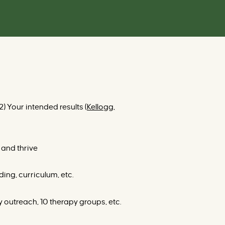
) Your intended results (
Kellogg,
 and thrive
ding, curriculum, etc.
 outreach, 10 therapy groups, etc.