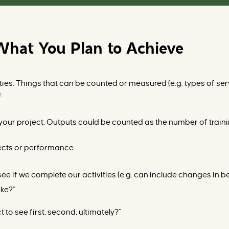
What You Plan to Achieve
ties. Things that can be counted or measured (
e.g.
types of serv
).
 your project. Outputs could be counted as the number of traini
ects or performance.
ee if we complete our activities (
e.g.
can include changes in beha
ake?”
to see first, second, ultimately?”