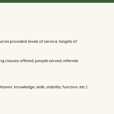
ices provided, levels of service, targets of
ng classes offered, people served, referrals
vior, knowledge, skills, stability, function, etc.).