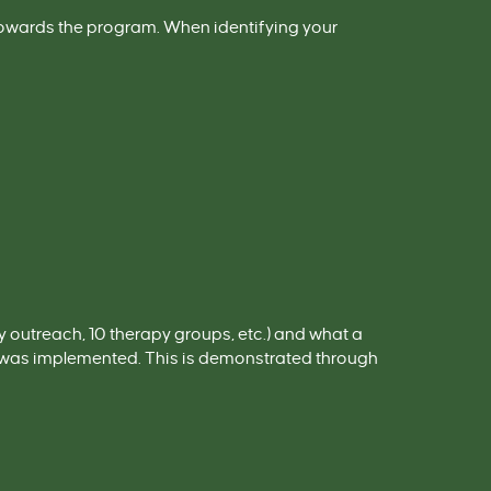
towards the program. When identifying your
outreach, 10 therapy groups, etc.) and what a
m was implemented
. This is demonstrated through