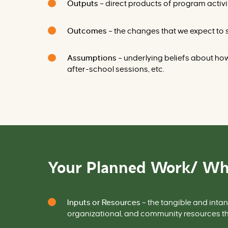
Outputs
– direct products of program activi
Outcomes
– the changes that we expect to s
Assumptions
– underlying beliefs about how 
after-school sessions, etc.
Your Planned Work/ Wh
Inputs or Resources
– the tangible and intan
organizational, and community resources th