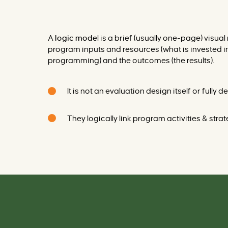
A
logic mode
l is a brief (usually one-page) visu
program inputs and resources (what is invested in 
programming) and the outcomes (the results).
It is not an evaluation design itself or fully
They logically link program activities & str