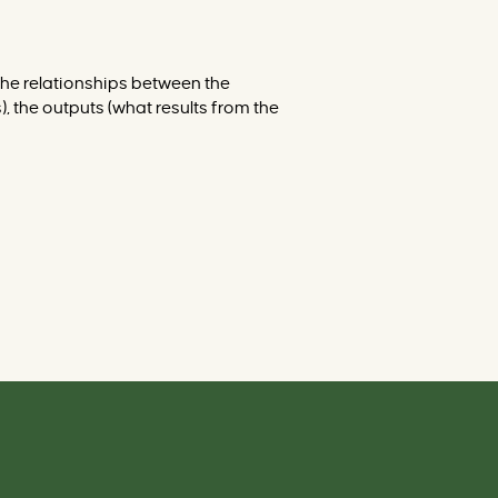
r
v
e
n
t
 the relationships between the
i
o
, the outputs (what results from the
n
s
d
a
t
a
b
a
s
e