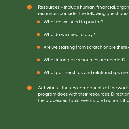
Resources
–
include
human, financial, orga
resources consider the following questions:
What do we need to pay for?
Who do we need to pay?
Are we starting from scratch or are ther
What intangible resources are needed?
What partnerships and relationships ar
Activities
–
the key components of the work 
program does with the
ir
resources
. Direct 
the processes, tools, events, and actions t