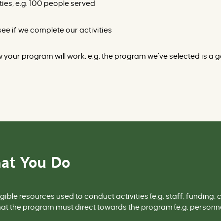
ties, e.g. 100 people served
ee if we complete our activities
your program will work, e.g. the program we’ve selected is a goo
at You Do
gible resources used to conduct activities (
e.g.
staff, funding, c
at the program must direct towards the program (
e.g.
personnel