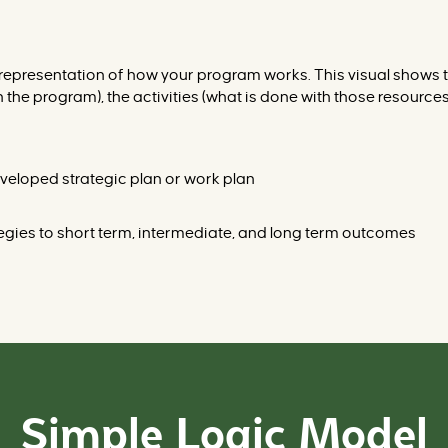
al representation of how your program works. This visual shows
the program), the activities (what is done with those resources)
 developed strategic plan or work plan
ategies to short term, intermediate, and long term outcomes
Simple Logic Model