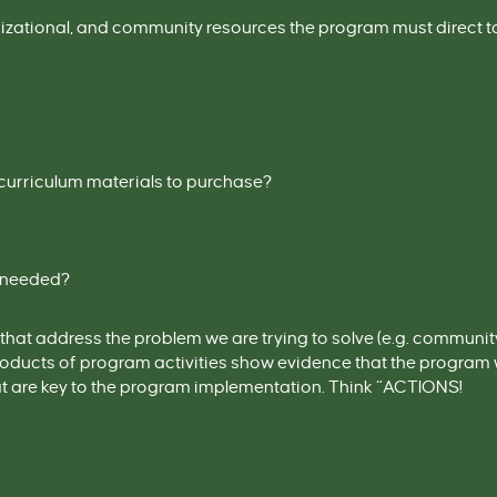
nizational, and community resources the program must direct 
e curriculum materials to purchase?
e needed?
that address the problem we are trying to
solve (
e.g.
community 
products of program activities show evidence that the progra
hat are key to the program implementation
. Think “ACTIONS!