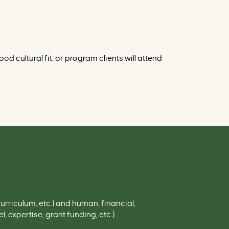
d cultural fit, or program clients will attend
urriculum, etc.)
and
human,
fi
nancial
,
, expertise, grant funding, etc.).