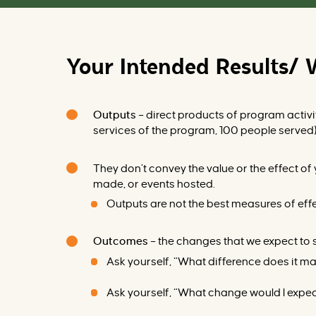
Your Intended Results/ 
Outputs
–
direct products of program activi
se
rvices of the program, 100 people served
They don’t convey the value or the effect of
made, or events hosted.
Outputs are not the best measures of eff
Outcomes
–
the changes that we expect to s
Ask yourself, “What difference does it m
Ask yourself, “What change would I expect 