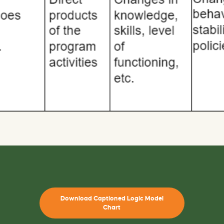
Download Captioned Logic Model
Chart