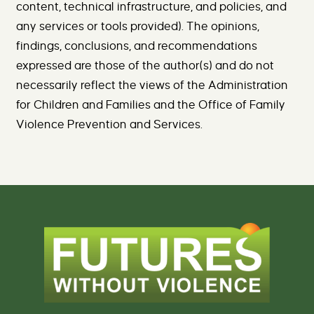
content, technical infrastructure, and policies, and
any services or tools provided). The opinions,
findings, conclusions, and recommendations
expressed are those of the author(s) and do not
necessarily reflect the views of the Administration
for Children and Families and the Office of Family
Violence Prevention and Services.