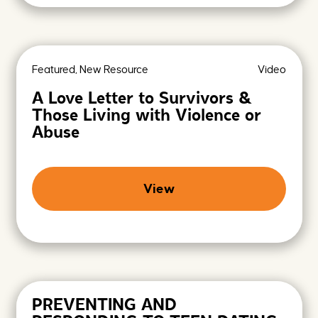
Featured, New Resource
Video
A Love Letter to Survivors &
Those Living with Violence or
Abuse
View
PREVENTING AND