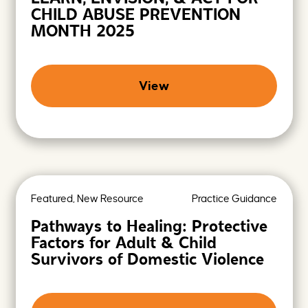
CHILD ABUSE PREVENTION
MONTH 2025
View
Featured, New Resource
Practice Guidance
Pathways to Healing: Protective
Factors for Adult & Child
Survivors of Domestic Violence