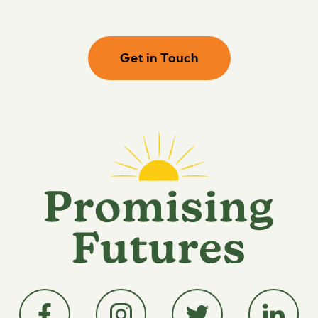
Get in Touch