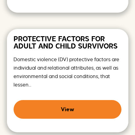
PROTECTIVE FACTORS FOR
ADULT AND CHILD SURVIVORS
Domestic violence (DV) protective factors are
individual and relational attributes, as well as
environmental and social conditions, that
lessen...
View