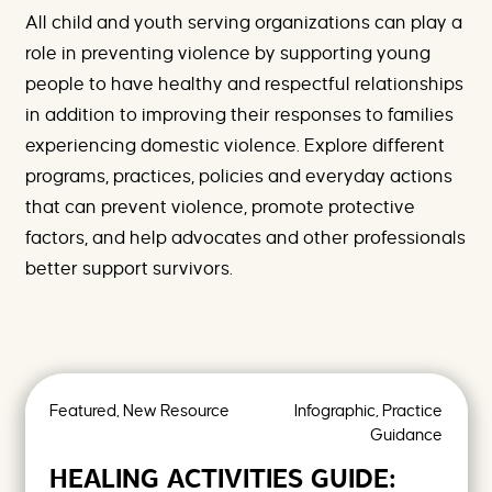
e
F
All child and youth serving organizations can play a
h
a
e
m
role in preventing violence by supporting young
r
i
people to have healthy and respectful relationships
e
l
y
in addition to improving their responses to families
V
experiencing domestic violence. Explore different
i
o
programs, practices, policies and everyday actions
l
e
that can prevent violence, promote protective
n
factors, and help advocates and other professionals
c
e
better support survivors.
A
r
c
h
i
v
e
Featured, New Resource
Infographic, Practice
s
Guidance
-
P
HEALING ACTIVITIES GUIDE:
r