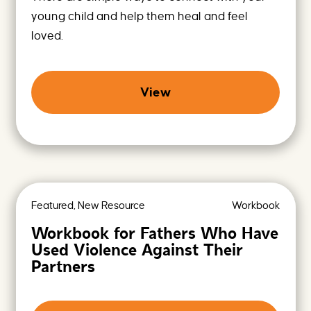
young child and help them heal and feel
loved.
View
Featured, New Resource
Workbook
Workbook for Fathers Who Have
Used Violence Against Their
Partners