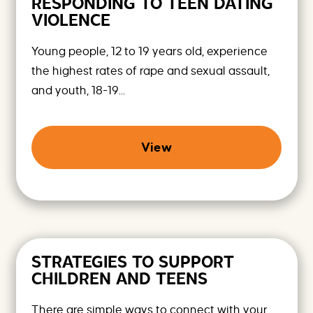
RESPONDING TO TEEN DATING
VIOLENCE
Young people, 12 to 19 years old, experience
the highest rates of rape and sexual assault,
and youth, 18-19...
View
STRATEGIES TO SUPPORT
CHILDREN AND TEENS
There are simple ways to connect with your