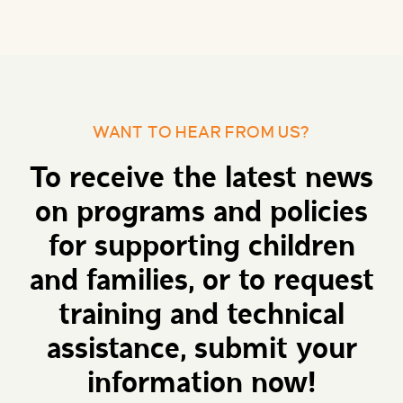
WANT TO HEAR FROM US?
To receive the latest news
on programs and policies
for supporting children
and families, or to request
training and technical
assistance, submit your
information now!