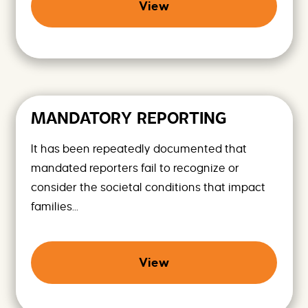
View
MANDATORY REPORTING
It has been repeatedly documented that
mandated reporters fail to recognize or
consider the societal conditions that impact
families...
View