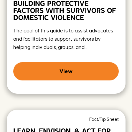
BUILDING PROTECTIVE
o
m
FACTORS WITH SURVIVORS OF
i
DOMESTIC VIOLENCE
s
i
n
The goal of this guide is to assist advocates
g
and facilitators to support survivors by
F
u
helping individuals, groups, and...
t
u
r
e
View
s
Fact/Tip Sheet
LEARN, ENVISION, & ACT FOR