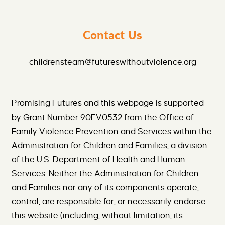
Contact Us
childrensteam@futureswithoutviolence.org
Promising Futures and this webpage is supported
by Grant Number 90EV0532 from the Office of
Family Violence Prevention and Services within the
Administration for Children and Families, a division
of the U.S. Department of Health and Human
Services. Neither the Administration for Children
and Families nor any of its components operate,
control, are responsible for, or necessarily endorse
this website (including, without limitation, its