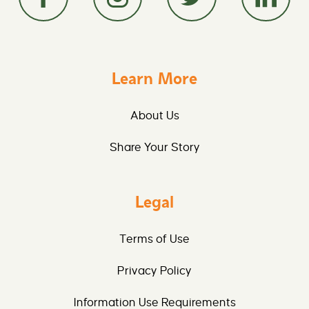
Learn More
About Us
Share Your Story
Legal
Terms of Use
Privacy Policy
Information Use Requirements