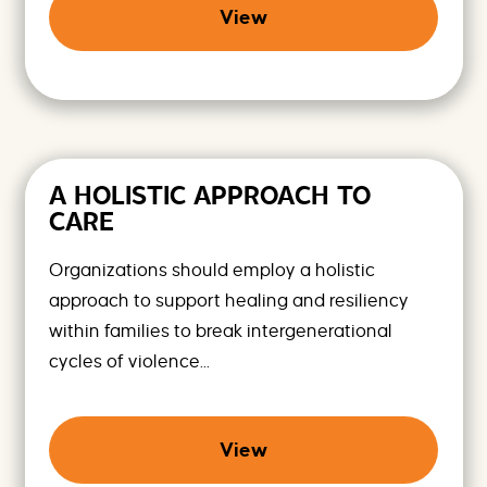
View
A HOLISTIC APPROACH TO
CARE
Organizations should employ a holistic
approach to support healing and resiliency
within families to break intergenerational
cycles of violence...
View