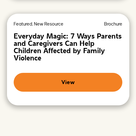
Featured, New Resource
Brochure
Everyday Magic: 7 Ways Parents
and Caregivers Can Help
Children Affected by Family
Violence
View