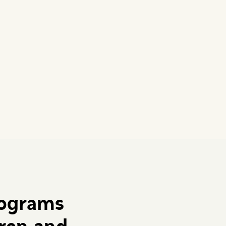
rograms