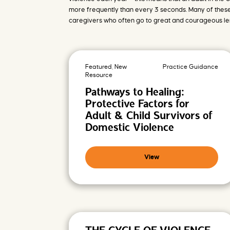
o
m
more frequently than every 3 seconds. Many of these
i
s
caregivers who often go to great and courageous leng
i
n
g
F
u
t
u
Featured, New
Practice Guidance
r
e
Resource
s
Pathways to Healing:
Protective Factors for
Adult & Child Survivors of
Domestic Violence
View