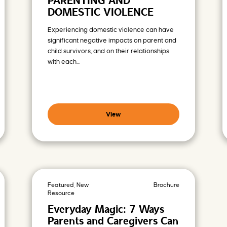
PARENTING AND
DOMESTIC VIOLENCE
Experiencing domestic violence can have
significant negative impacts on parent and
child survivors, and on their relationships
with each...
View
Featured, New
Brochure
Resource
Everyday Magic: 7 Ways
Parents and Caregivers Can