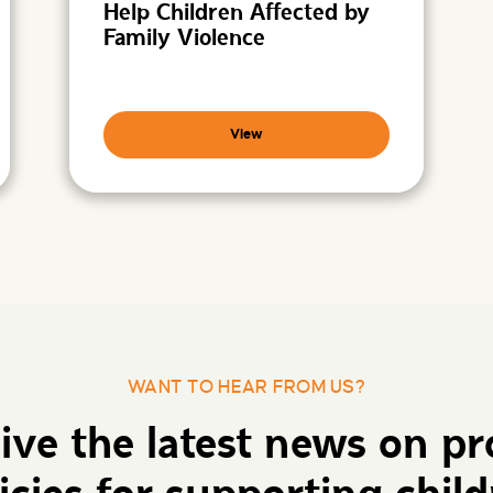
Help Children Affected by
Family Violence
View
WANT TO HEAR FROM US?
eive the latest news on p