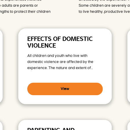
 adults are parents or
Some children are severely af
ths to protect their children
to live healthy, productive live
EFFECTS OF DOMESTIC
VIOLENCE
All children and youth who live with
domestic violence are affected by the
experience. The nature and extent of...
View