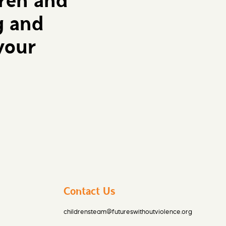
dren and
g and
your
Contact Us
childrensteam@futureswithoutviolence.org