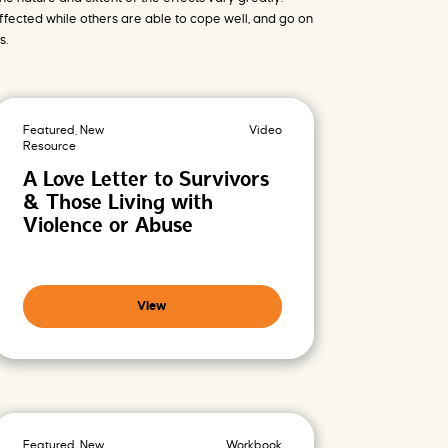
r
fected while others are able to cope well, and go on
v
e
s.
n
t
i
o
n
s
Featured, New
Video
d
a
Resource
t
A Love Letter to Survivors
a
b
& Those Living with
a
s
Violence or Abuse
e
View
Featured, New
Workbook