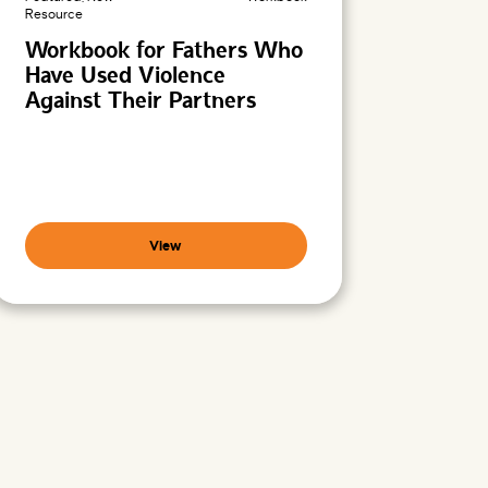
Resource
Workbook for Fathers Who
Have Used Violence
Against Their Partners
View