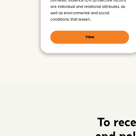
Domestic violence (DV) protective factors
are individual and relational attributes, as
well as environmental and social
conditions, that lessen...
View
To rec