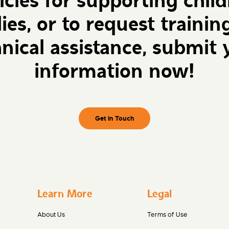
icies for supporting chil
lies, or to request trainin
hnical assistance, submit 
information now!
Get in Touch
Learn More
Legal
About Us
Terms of Use