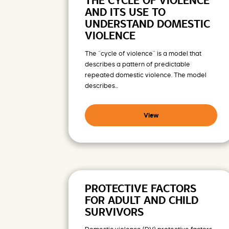
THE CYCLE OF VIOLENCE
AND ITS USE TO
UNDERSTAND DOMESTIC
VIOLENCE
The “cycle of violence” is a model that
describes a pattern of predictable
repeated domestic violence. The model
describes...
View
PROTECTIVE FACTORS
FOR ADULT AND CHILD
SURVIVORS