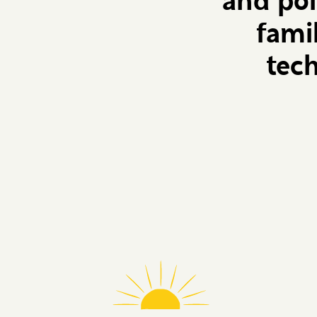
and pol
fami
tec