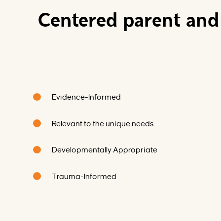
Centered parent and 
Evidence-Informed
Relevant to the unique needs
Developmentally Appropriate
Trauma-Informed