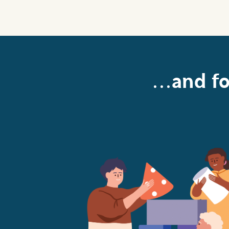
...and f