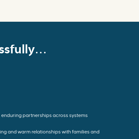
sfully...
, enduring partnerships across systems
ting and warm relationships with families and