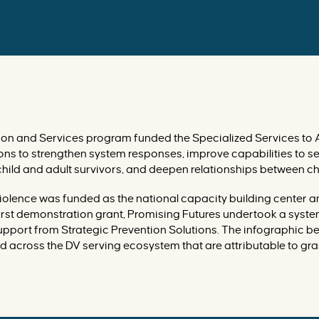
on and Services program funded the Specialized Services to 
ons to strengthen system responses, improve capabilities to s
hild and adult survivors, and deepen relationships between ch
Violence was funded as the national capacity building center 
 first demonstration grant, Promising Futures undertook a sys
upport from Strategic Prevention Solutions. The infographic b
 across the DV serving ecosystem that are attributable to gran