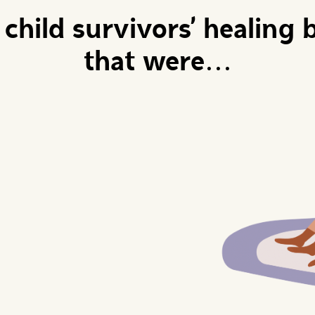
child survivors' healing b
that were...