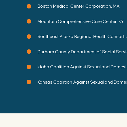
O
N
Boston Medical Center Corporation, MA
G
R
A
N
Mountain Comprehensive Care Center, KY
T
E
E
S
-
Southeast Alaska Regional Health Consorti
P
r
o
m
Durham County Department of Social Servi
i
s
i
n
g
Idaho Coalition Against Sexual and Domesti
F
u
t
u
Kansas Coalition Against Sexual and Domes
r
e
s