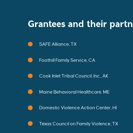
M
T
H
E
I
N
Grantees and their partn
A
U
G
U
R
A
SAFE Alliance, TX
L
C
O
H
O
Foothill Family Service, CA
R
T
O
F
Cook Inlet Tribal Council, Inc., AK
S
S
A
P
Maine Behavioral Healthcare, ME
C
D
E
M
O
Domestic Violence Action Center, HI
N
S
T
R
Texas Council on Family Violence, TX
A
T
I