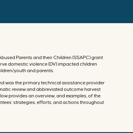
r
v
e
n
t
i
o
n
s
d
a
t
a
b
Abused Parents and their Children (SSAPC) grant
a
erve domestic violence (DV) impacted children
s
e
ildren/youth and parents.
and was the primary technical assistance provider
tematic review and abbreviated outcome harvest
elow provides an overview, and examples, of the
tees’ strategies, efforts, and actions throughout