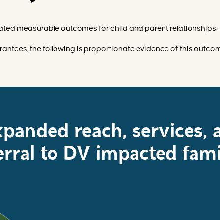
ted measurable outcomes for child and parent relationships.
rantees, the following is proportionate evidence of this outco
xpanded reach, services, 
erral to DV impacted fami