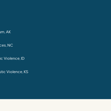
um, AK
ces, NC
c Violence, ID
tic Violence, KS