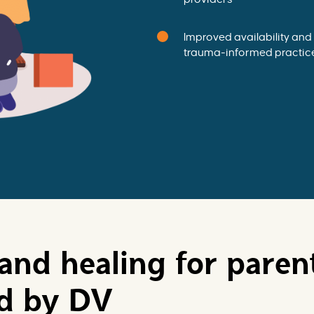
Improved availability and 
trauma-informed practic
and healing for paren
ed by DV