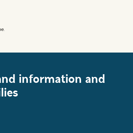
me.
and information and
lies