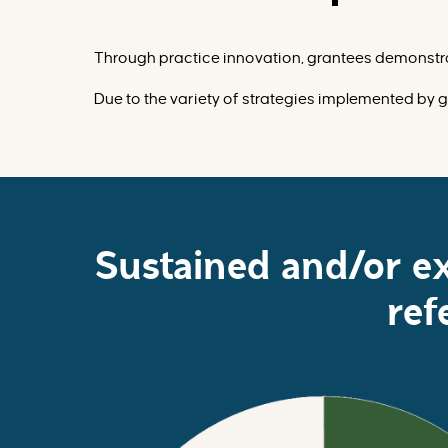
Through practice innovation, grantees demonstra
Due to the variety of strategies implemented by g
Sustained and/or e
ref