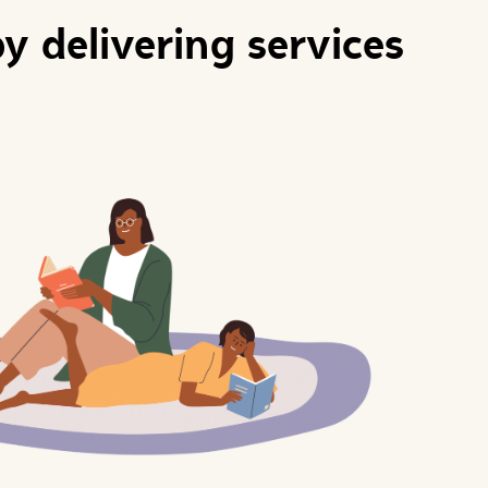
y delivering services