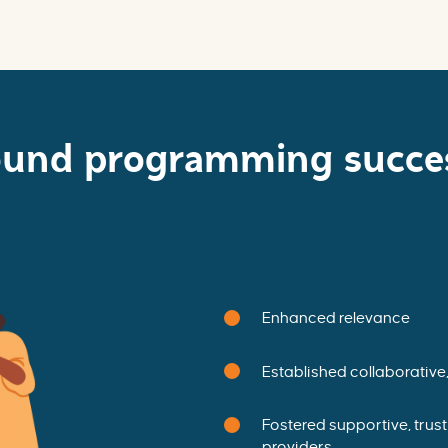
ound programming succes
Enhanced relevance
Established collaborative
Fostered supportive, trus
providers