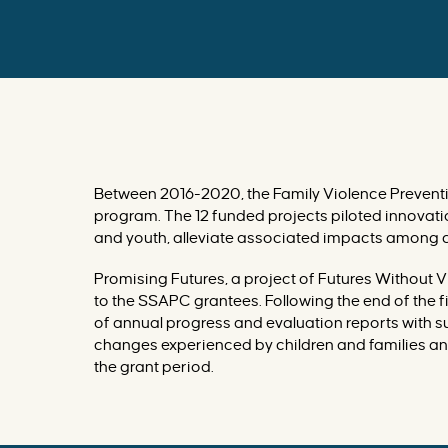
I
M
P
A
C
T
E
D
B
Y
D
O
M
E
S
T
Between 2016-2020, the Family Violence Preventi
I
C
program. The 12 funded projects piloted innovati
V
I
and youth, alleviate associated impacts among c
O
L
E
N
Promising Futures, a project of Futures Without 
C
to the SSAPC grantees. Following the end of the
E
?
of annual progress and evaluation reports with s
F
I
changes experienced by children and families and
N
D
the grant period.
I
N
G
S
F
R
O