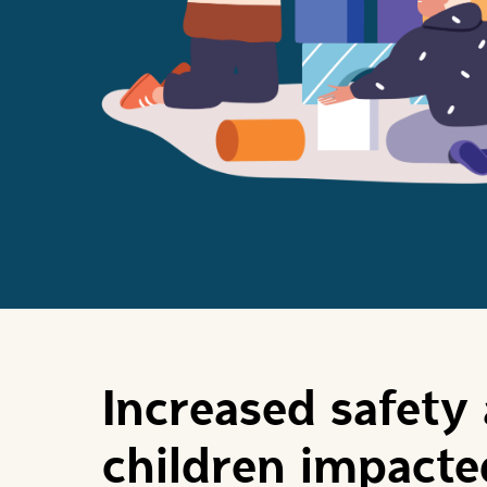
Increased safety 
children impact