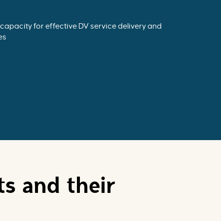
capacity for effective DV service delivery and
es
ts and their