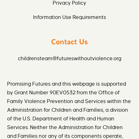
Privacy Policy
Information Use Requirements
Contact Us
childrensteam@futureswithoutviolence.org
Promising Futures and this webpage is supported
by Grant Number 90EV0532 from the Office of
Family Violence Prevention and Services within the
Administration for Children and Families, a division
of the U.S. Department of Health and Human
Services. Neither the Administration for Children
and Families nor any of its components operate,