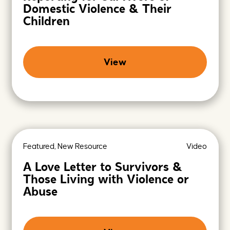
Domestic Violence & Their
Children
View
Featured, New Resource
Video
A Love Letter to Survivors &
Those Living with Violence or
Abuse