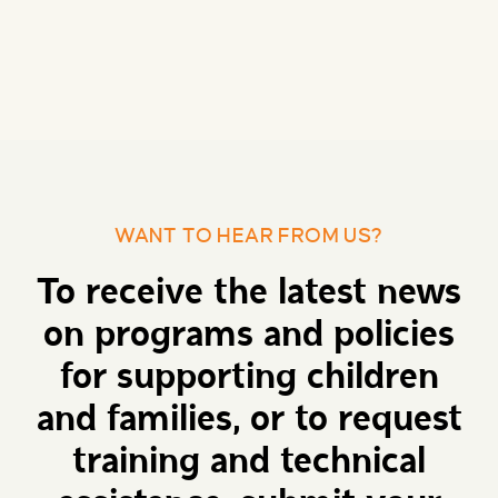
WANT TO HEAR FROM US?
To receive the latest news
on programs and policies
for supporting children
and families, or to request
training and technical