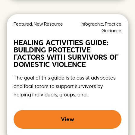
Featured, New Resource
Infographic, Practice
Guidance
HEALING ACTIVITIES GUIDE:
BUILDING PROTECTIVE
FACTORS WITH SURVIVORS OF
DOMESTIC VIOLENCE
The goal of this guide is to assist advocates
and facilitators to support survivors by
helping individuals, groups, and...
View