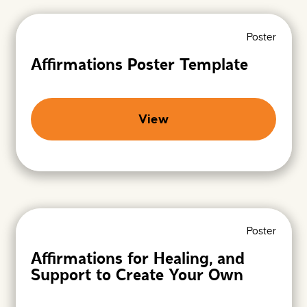
e
n
h
i
e
z
Poster
r
a
e
t
Affirmations Poster Template
i
o
n
s
A
View
r
c
h
i
v
e
s
-
P
Poster
r
o
Affirmations for Healing, and
m
Support to Create Your Own
i
s
i