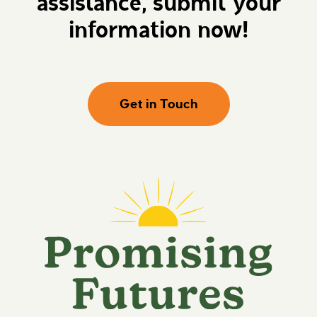
assistance, submit your
information now!
Get in Touch