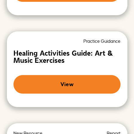
Practice Guidance
Healing Activities Guide: Art &
Music Exercises
View
New Resource
Report