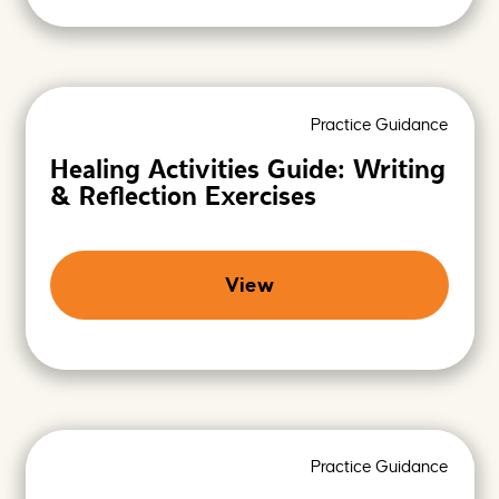
Practice Guidance
Healing Activities Guide: Writing
& Reflection Exercises
View
Practice Guidance