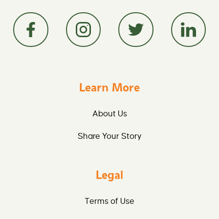
Learn More
About Us
Share Your Story
Legal
Terms of Use