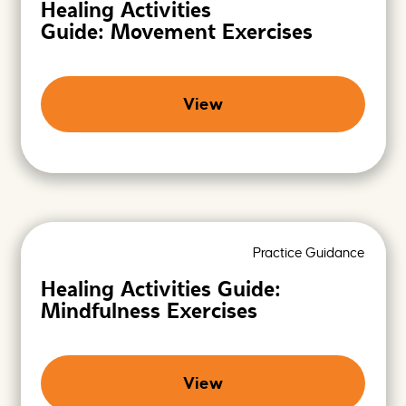
Healing Activities
Guide: Movement Exercises
View
Practice Guidance
Healing Activities Guide:
Mindfulness Exercises
View