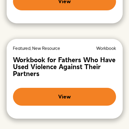
View
Featured, New Resource
Workbook
Workbook for Fathers Who Have
Used Violence Against Their
Partners
View