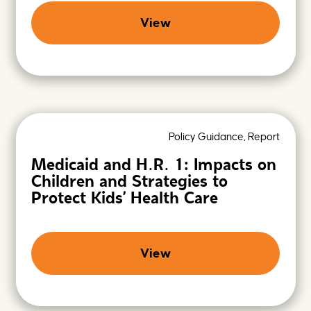
n
g
View
F
u
t
u
r
e
s
Policy Guidance, Report
Medicaid and H.R. 1: Impacts on
Children and Strategies to
Protect Kids’ Health Care
View