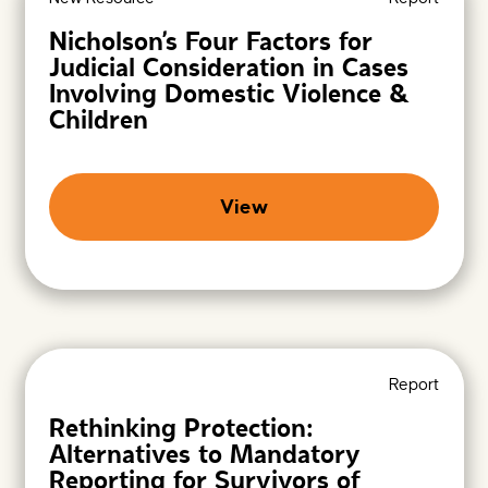
Nicholson’s Four Factors for
Judicial Consideration in Cases
Involving Domestic Violence &
Children
View
Report
Rethinking Protection:
Alternatives to Mandatory
Reporting for Survivors of