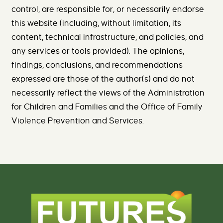
control, are responsible for, or necessarily endorse
this website (including, without limitation, its
content, technical infrastructure, and policies, and
any services or tools provided). The opinions,
findings, conclusions, and recommendations
expressed are those of the author(s) and do not
necessarily reflect the views of the Administration
for Children and Families and the Office of Family
Violence Prevention and Services.