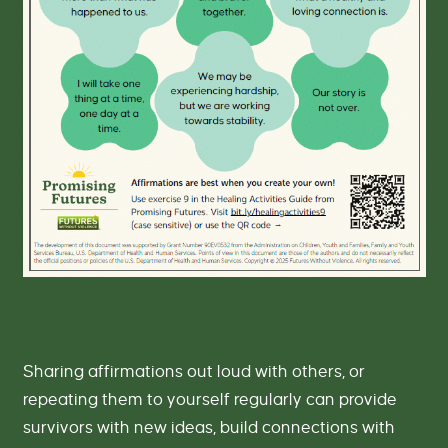
-
P
r
o
m
i
s
i
n
g
F
u
t
u
r
e
s
Sharing affirmations out loud with others, or
repeating them to yourself regularly can provide
survivors with new ideas, build connections with