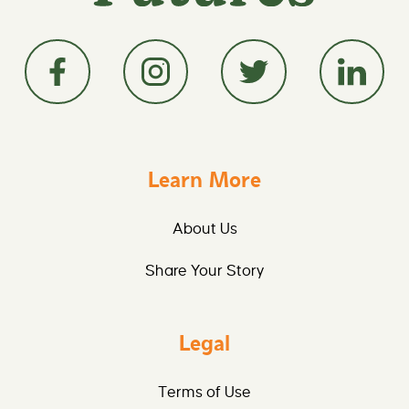
Learn More
About Us
Share Your Story
Legal
Terms of Use