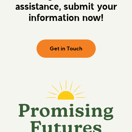
assistance, submit your
information now!
Get in Touch