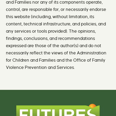
and Families nor any of its components operate,
control, are responsible for, or necessarily endorse
this website (including, without limitation, its
content, technical infrastructure, and policies, and
any services or tools provided). The opinions,
findings, conclusions, and recommendations
expressed are those of the author(s) and do not
necessarily reflect the views of the Administration
for Children and Families and the Office of Family
Violence Prevention and Services.