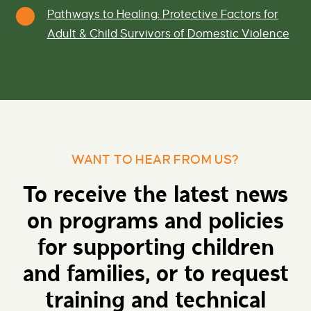
Pathways to Healing: Protective Factors for
Adult & Child Survivors of Domestic Violence
WANT TO HEAR FROM US?
To receive the latest news
on programs and policies
for supporting children
and families, or to request
training and technical