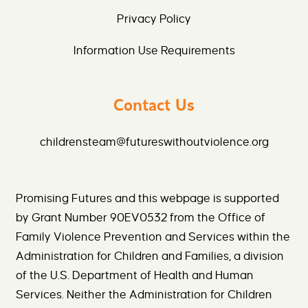
Privacy Policy
Information Use Requirements
Contact Us
childrensteam@futureswithoutviolence.org
Promising Futures and this webpage is supported
by Grant Number 90EV0532 from the Office of
Family Violence Prevention and Services within the
Administration for Children and Families, a division
of the U.S. Department of Health and Human
Services. Neither the Administration for Children