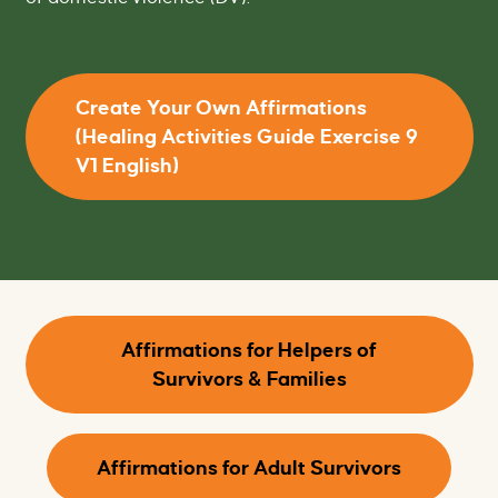
Create Your Own Affirmations
(Healing Activities Guide Exercise 9
V1 English)
Affirmations for Helpers of
Survivors & Families
Affirmations for Adult Survivors