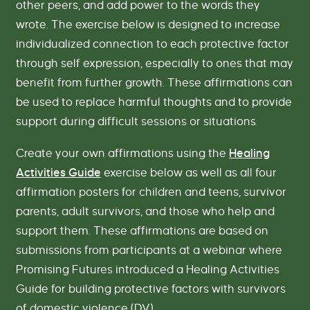
other peers, and add power to the words they
wrote. The exercise below is designed to increase
individualized connection to each protective factor
through self expression, especially to ones that may
benefit from further growth. These affirmations can
be used to replace harmful thoughts and to provide
support during difficult sessions or situations.
Create your own affirmations using the
Healing
Activities Guide
exercise below as well as all four
affirmation posters for children and teens, survivor
parents, adult survivors, and those who help and
support them. These affirmations are based on
submissions from participants at a webinar where
Promising Futures introduced a Healing Activities
Guide for building protective factors with survivors
of domestic violence (DV).