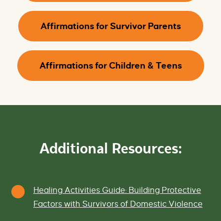
Affirmations for Survivor Parents
Affirmations for Children & Teens
Additional Resources:
Healing Activities Guide: Building Protective
Factors with Survivors of Domestic Violence