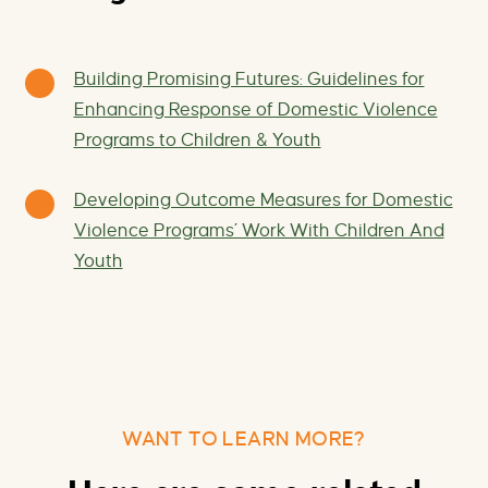
Building Promising Futures: Guidelines for
Enhancing Response of Domestic Violence
Programs to Children & Youth
Developing Outcome Measures for Domestic
Violence Programs’ Work With Children And
Youth
WANT TO LEARN MORE?