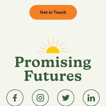
Get in Touch