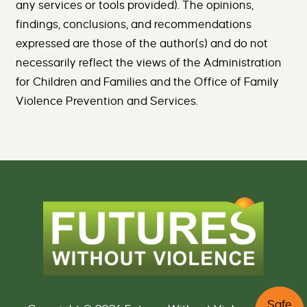
any services or tools provided). The opinions,
findings, conclusions, and recommendations
expressed are those of the author(s) and do not
necessarily reflect the views of the Administration
for Children and Families and the Office of Family
Violence Prevention and Services.
C
Safe
l