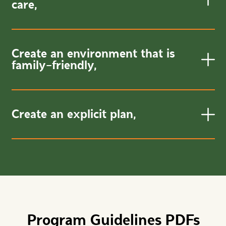
care,
Create an environment that is
family-friendly,
Create an explicit plan,
Program Guidelines PDFs