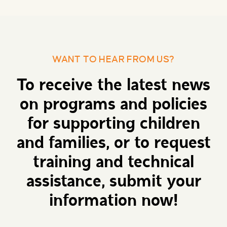
WANT TO HEAR FROM US?
To receive the latest news
on programs and policies
for supporting children
and families, or to request
training and technical
assistance, submit your
information now!