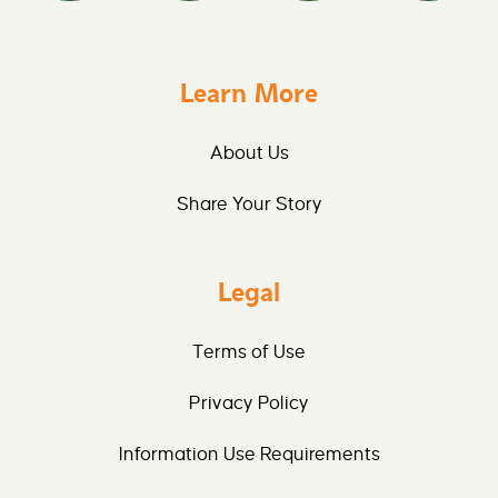
Learn More
About Us
Share Your Story
Legal
Terms of Use
Privacy Policy
Information Use Requirements