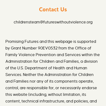
Contact Us
childrensteam@futureswithoutviolence.org
Promising Futures and this webpage is supported
by Grant Number 90EV0532 from the Office of
Family Violence Prevention and Services within the
Administration for Children and Families, a division
of the U.S. Department of Health and Human
Services. Neither the Administration for Children
and Families nor any of its components operate,
control, are responsible for, or necessarily endorse
this website (including, without limitation, its
content, technical infrastructure, and policies, and