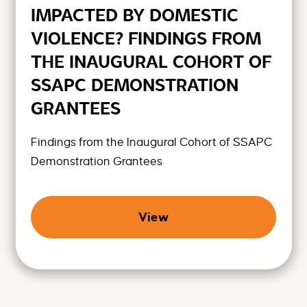
IMPACTED BY DOMESTIC
VIOLENCE? FINDINGS FROM
THE INAUGURAL COHORT OF
SSAPC DEMONSTRATION
GRANTEES
Findings from the Inaugural Cohort of SSAPC
Demonstration Grantees
View