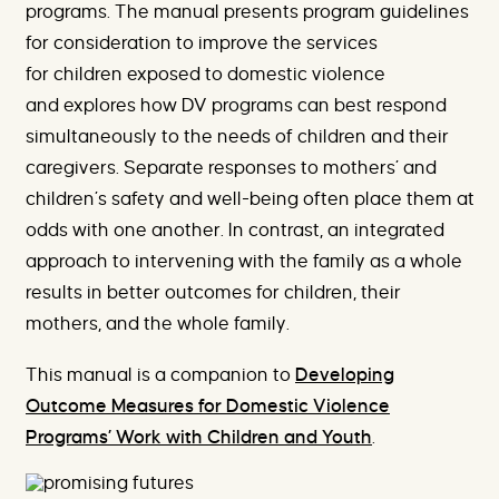
programs. The manual presents program guidelines
for consideration to improve the services
for children exposed to domestic violence
and explores how DV programs can best respond
simultaneously to the needs of children and their
caregivers. Separate responses to mothers’ and
children’s safety and well-being often place them at
odds with one another. In contrast, an integrated
approach to intervening with the family as a whole
results in better outcomes for children, their
mothers, and the whole family.
This manual is a companion to
Developing
Outcome Measures for Domestic Violence
Programs’ Work with Children and Youth
.