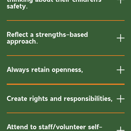
safety.
Reflect a strengths-based
approach.
Always retain openness,
Create rights and responsibilities,
Attend to staff/volunteer self-