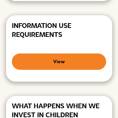
INFORMATION USE
REQUIREMENTS
View
WHAT HAPPENS WHEN WE
INVEST IN CHILDREN