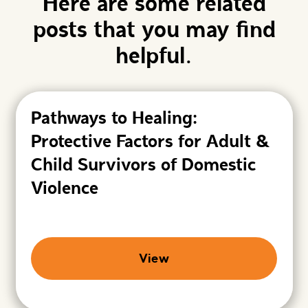
Here are some related
posts that you may find
helpful.
Pathways to Healing:
Protective Factors for Adult &
Child Survivors of Domestic
Violence
View