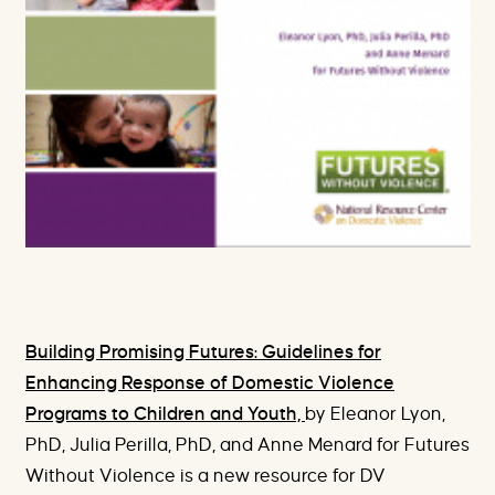
Building Promising Futures: Guidelines for
Enhancing Response of Domestic Violence
Programs to Children and Youth,
by Eleanor Lyon,
PhD, Julia Perilla, PhD, and Anne Menard for Futures
Without Violence is a new resource for DV