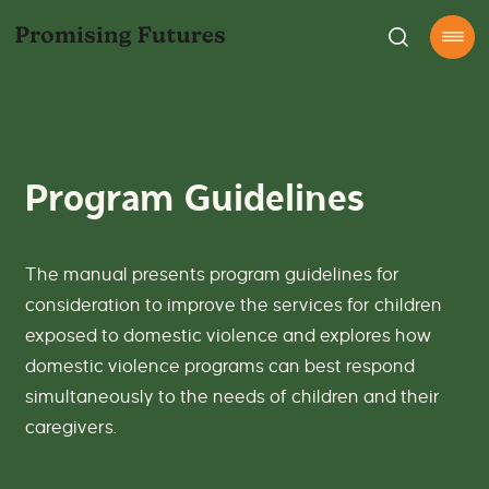
S
D
k
o
P
Open
i
the
a
R
p
Menu
g
O
t
e
G
o
n
R
c
e
A
o
r
M
n
a
G
Program Guidelines
t
l
U
e
s
I
n
e
D
t
a
E
The manual presents program guidelines for
r
L
c
I
consideration to improve the services for children
h
N
exposed to domestic violence and explores how
o
E
n
S
domestic violence programs can best respond
o
-
simultaneously to the needs of children and their
u
P
r
r
caregivers.
s
o
i
m
t
i