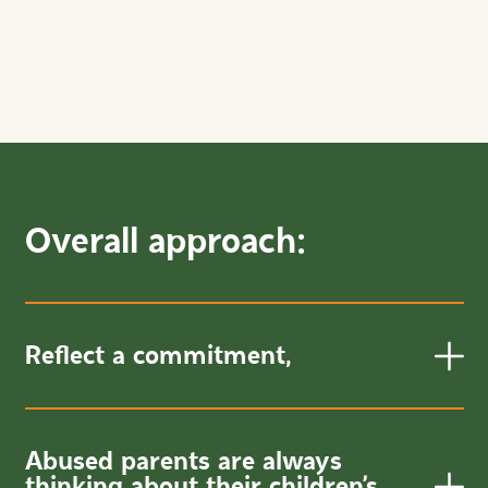
Overall approach:
Reflect a commitment,
Abused parents are always
thinking about their children’s