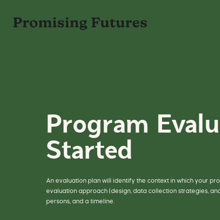
S
k
i
p
P
t
r
o
o
c
g
o
r
n
a
t
m
e
E
n
v
t
a
l
u
a
t
i
Program Evalu
o
n
f
o
Started
r
P
u
b
l
i
c
H
An evaluation plan will identify the context in which your p
e
evaluation approach (design, data collection strategies, an
a
t
persons, and a timeline.
h