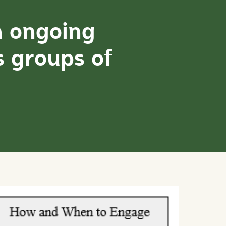
n ongoing
s groups of
: