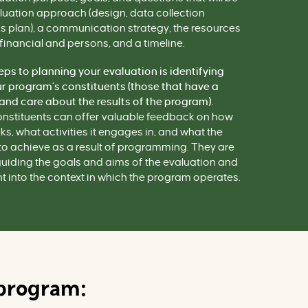
luation
approach
(design, data collection
is plan), a communication strategy, the resources
financial and persons, and a timeline.
teps to planning your evaluation is identifying
 program’s constituents (those that have a
 and care about the results of the program)
.
nstituents can offer valuable feedback on how
, what activities it engages in, and what the
o achieve as a result of programming. They are
guiding the goals and aims of the evaluation and
t into the context in which the program operates.
 program: