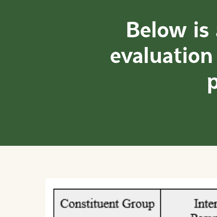
Below is
evaluation