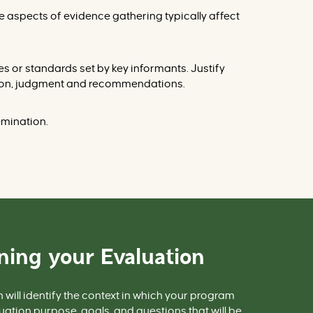
e aspects of evidence gathering typically affect
ues or standards
set by key informants. Justify
tation, judgment and recommendations.
emination.
ning your Evaluation
n
will identify the context in which your program
uation purpose, goals, and questions that will be