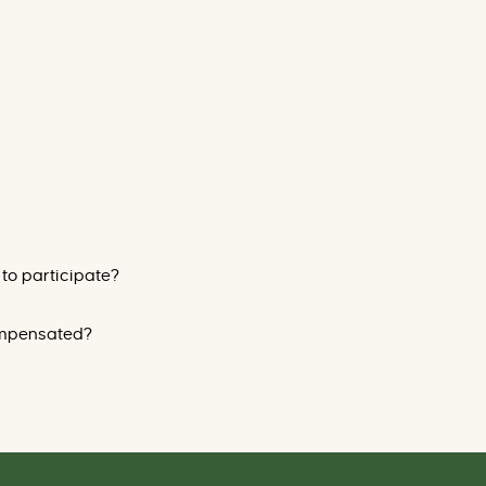
 to participate?
compensated?