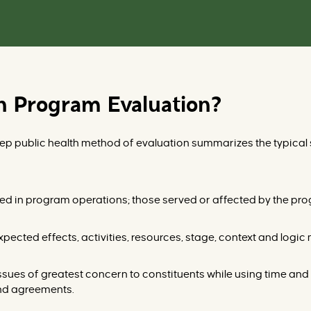
th Program Evaluation?
step public health method of evaluation summarizes the typical
lved in program o
perations; those served or affected by the pro
expected effects, activities, resources, stage, context and logic
issues of
greatest concern to constituents while using time and 
and agreements.