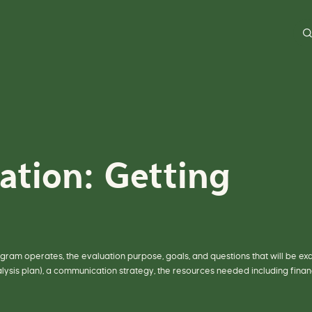
D
o
a
g
e
n
e
r
a
l
s
e
a
r
c
h
o
ation: Getting
n
o
u
r
s
i
t
e
h
e
r
rogram operates, the evaluation purpose, goals, and questions that will be ex
e
alysis plan), a communication strategy, the resources needed including finan