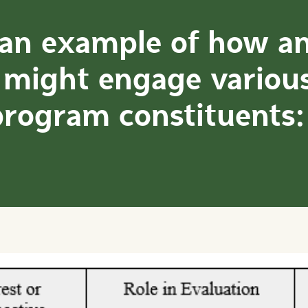
 an example of how a
 might engage variou
program constituents