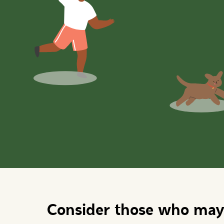
Consider those who may 