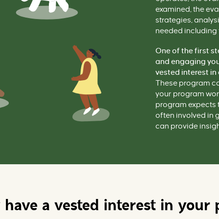
examined, the eva
strategies, analys
needed including 
One of the first s
and engaging your
vested interest in
These program co
your program works
program expects t
often involved in 
can provide insigh
have a vested interest in your