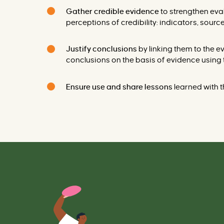
Gather credible evidence
to strengthen ev
perceptions of credibility: indicators, source
Justify conclusions
by linking them to the
conclusions on the basis of evidence using 
Ensure use and share lessons
learned
with t