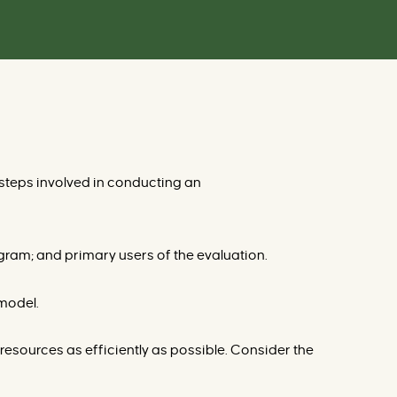
r
v
e
n
t
i
o
n
s
d
a
t
a
b
a
 steps involved in conducting an
s
e
gram; and primary users of the evaluation.
 model.
resources as efficiently as possible. Consider the