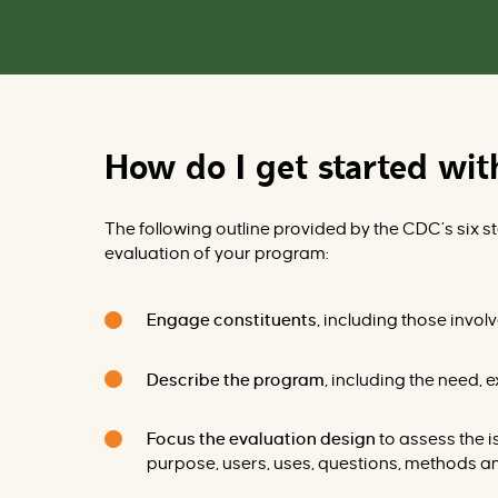
How do I get started wi
The following outline provided by
the
CDC
’s six 
evaluation of your program:
Engage constituents
, including those invo
Describe the program
, including the need, 
Focus the evaluation design
to assess the 
purpose, users, uses, questions, methods 