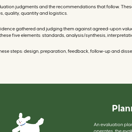
aluation judgments and the recommendations that follo
w. Thes
s, quality, quantity and logistics.
 evidence gathered and judging them against agreed-upon val
these five elements: standards, analysis/synthesis, interpre
hese steps: design, preparation, feedba
ck, follow-up and diss
Plan
An evaluation
pla
operates, the eval