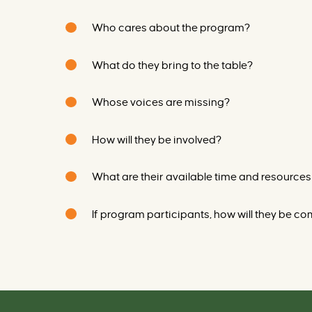
Who cares about the program?
What do they bring to the table?
Whose voices are missing?
How will they be involved?
What
are
their available time and resources
If program participants, how will they be 