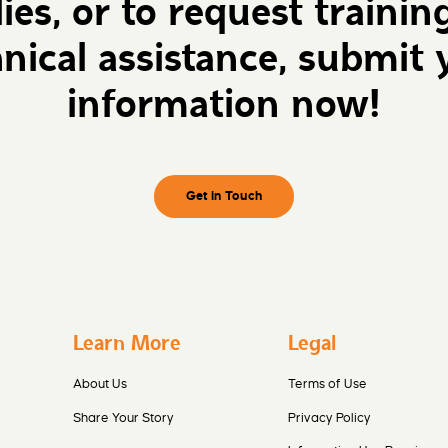
lies, or to request trainin
hnical assistance, submit 
information now!
Get in Touch
Learn More
Legal
About Us
Terms of Use
Share Your Story
Privacy Policy