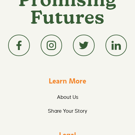
Learn More
About Us
Share Your Story