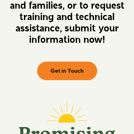
and families, or to request
e
r
h
o
e
m
training and technical
r
i
e
s
assistance, submit your
i
n
information now!
g
F
u
t
u
r
Get in Touch
e
s