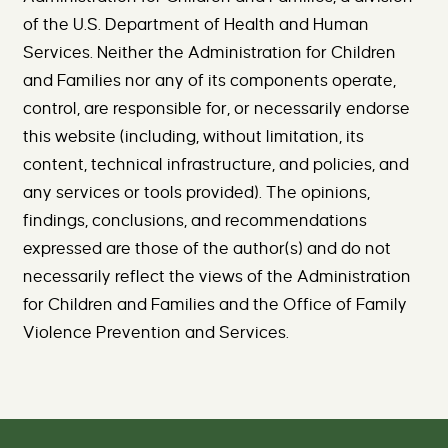
of the U.S. Department of Health and Human
Services. Neither the Administration for Children
and Families nor any of its components operate,
control, are responsible for, or necessarily endorse
this website (including, without limitation, its
content, technical infrastructure, and policies, and
any services or tools provided). The opinions,
findings, conclusions, and recommendations
expressed are those of the author(s) and do not
necessarily reflect the views of the Administration
for Children and Families and the Office of Family
Violence Prevention and Services.