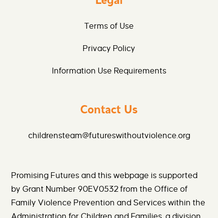
Legal
Terms of Use
Privacy Policy
Information Use Requirements
Contact Us
childrensteam@futureswithoutviolence.org
Promising Futures and this webpage is supported
by Grant Number 90EV0532 from the Office of
Family Violence Prevention and Services within the
Administration for Children and Families, a division