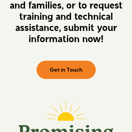
and families, or to request
e
g
h
F
e
u
training and technical
r
t
e
u
assistance, submit your
r
e
information now!
s
Get in Touch