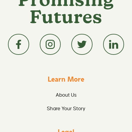
Learn More
About Us
Share Your Story