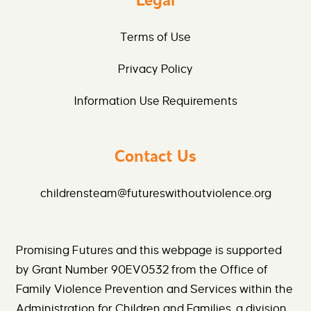
Legal
Terms of Use
Privacy Policy
Information Use Requirements
Contact Us
childrensteam@futureswithoutviolence.org
Promising Futures and this webpage is supported
by Grant Number 90EV0532 from the Office of
Family Violence Prevention and Services within the
Administration for Children and Families, a division