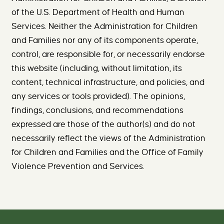
of the U.S. Department of Health and Human
Services. Neither the Administration for Children
and Families nor any of its components operate,
control, are responsible for, or necessarily endorse
this website (including, without limitation, its
content, technical infrastructure, and policies, and
any services or tools provided). The opinions,
findings, conclusions, and recommendations
expressed are those of the author(s) and do not
necessarily reflect the views of the Administration
for Children and Families and the Office of Family
Violence Prevention and Services.