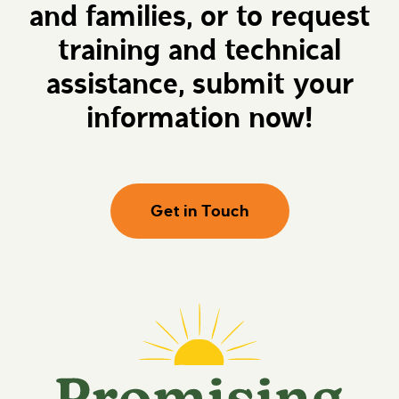
and families, or to request
e
P
h
r
e
o
training and technical
r
m
e
i
assistance, submit your
s
i
information now!
n
g
F
u
t
u
Get in Touch
r
e
s