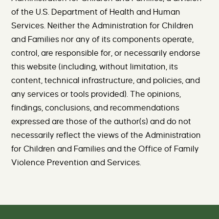
of the U.S. Department of Health and Human
Services. Neither the Administration for Children
and Families nor any of its components operate,
control, are responsible for, or necessarily endorse
this website (including, without limitation, its
content, technical infrastructure, and policies, and
any services or tools provided). The opinions,
findings, conclusions, and recommendations
expressed are those of the author(s) and do not
necessarily reflect the views of the Administration
for Children and Families and the Office of Family
Violence Prevention and Services.