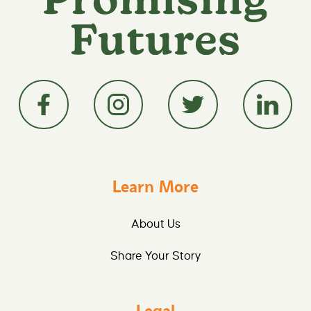
Learn More
About Us
Share Your Story