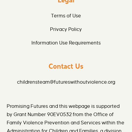
Legal
Terms of Use
Privacy Policy
Information Use Requirements
Contact Us
childrensteam@futureswithoutviolence.org
Promising Futures and this webpage is supported
by Grant Number 90EV0532 from the Office of
Family Violence Prevention and Services within the
Administration for Children and Families, a division