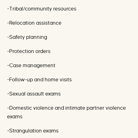
-Tribal/community resources
-Relocation assistance
-Safety planning
-Protection orders
-Case management
-Follow-up and home visits
-Sexual assault exams
-Domestic violence and intimate partner violence
exams
-Strangulation exams