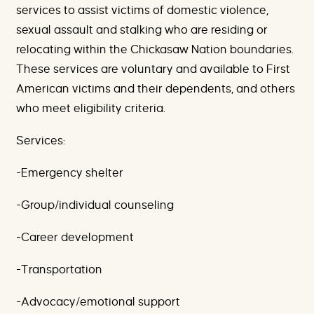
services to assist victims of domestic violence,
sexual assault and stalking who are residing or
relocating within the Chickasaw Nation boundaries.
These services are voluntary and available to First
American victims and their dependents, and others
who meet eligibility criteria.
Services:
-Emergency shelter
-Group/individual counseling
-Career development
-Transportation
-Advocacy/emotional support