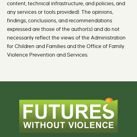
content, technical infrastructure, and policies, and
any services or tools provided). The opinions,
findings, conclusions, and recommendations
expressed are those of the author(s) and do not
necessarily reflect the views of the Administration
for Children and Families and the Office of Family
Violence Prevention and Services.