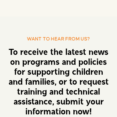
WANT TO HEAR FROM US?
To receive the latest news
on programs and policies
for supporting children
and families, or to request
training and technical
assistance, submit your
information now!