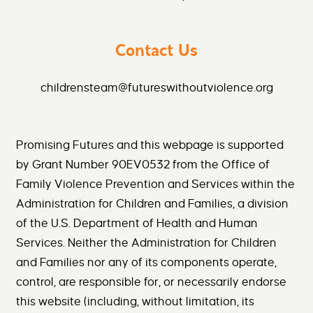
Contact Us
childrensteam@futureswithoutviolence.org
Promising Futures and this webpage is supported
by Grant Number 90EV0532 from the Office of
Family Violence Prevention and Services within the
Administration for Children and Families, a division
of the U.S. Department of Health and Human
Services. Neither the Administration for Children
and Families nor any of its components operate,
control, are responsible for, or necessarily endorse
this website (including, without limitation, its