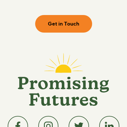
Get in Touch