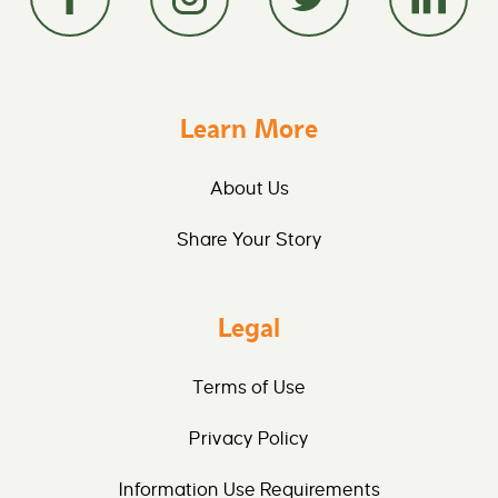
Learn More
About Us
Share Your Story
Legal
Terms of Use
Privacy Policy
Information Use Requirements