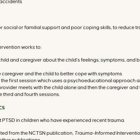
 accidents
r social or familial support and poor coping skills, to reduce
ervention works to:
ld and caregiver about the child’s feelings, symptoms, and be
the caregiver and the child to better cope with symptoms
r the first session which uses a psychoeducational approach
 provider meets with the child alone and then the caregiver and 
e third and fourth sessions.
cs
ent PTSD in children who have experienced recent trauma.
cted from the NCTSN publication,
Trauma-Informed Interventio
ther publications.