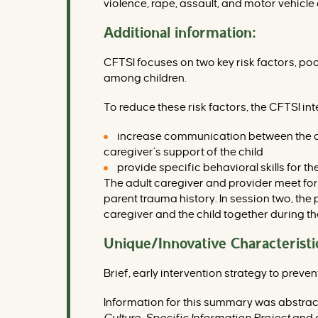
violence, rape, assault, and motor vehicle
Additional information:
CFTSI focuses on two key risk factors, poo
among children.
To reduce these risk factors, the CFTSI int
increase communication between the chi
caregiver’s support of the child
provide specific behavioral skills for 
The adult caregiver and provider meet fo
parent trauma history. In session two, the
caregiver and the child together during th
Unique/Innovative Characteristi
Brief, early intervention strategy to prev
Information for this summary was abstra
Culture-Specific Information Project
and o