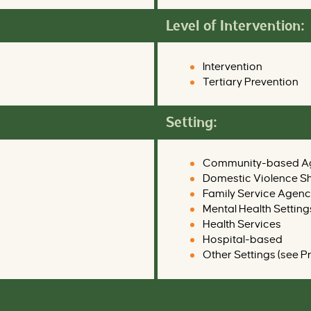
Level of Intervention:
Intervention
Tertiary Prevention
Setting:
Community-based A
Domestic Violence Sh
Family Service Agenc
Mental Health Setting
Health Services
Hospital-based
Other Settings (see P