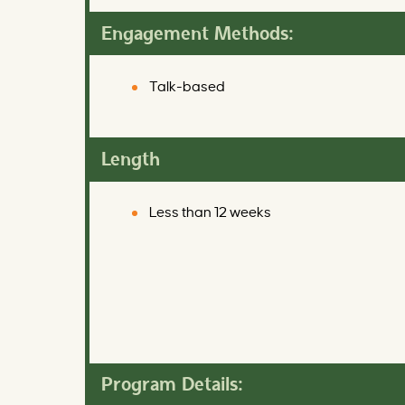
Engagement Methods:
Talk-based
Length
Less than 12 weeks
Program Details: