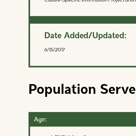
Date Added/Updated:
6/15/2017
Population Serv
Age: