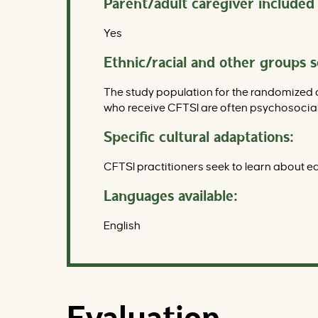
Parent/adult caregiver included 
Yes
Ethnic/racial and other groups 
The study population for the randomized 
who receive CFTSI are often psychosocia
Specific cultural adaptations:
CFTSI practitioners seek to learn about eac
Languages available:
English