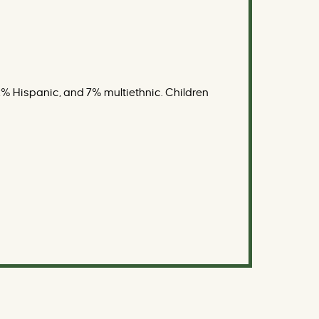
% Hispanic, and 7% multiethnic. Children