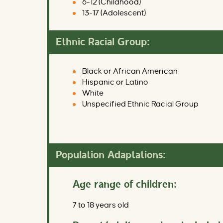
6-12 (Childhood)
13-17 (Adolescent)
Ethnic Racial Group:
Black or African American
Hispanic or Latino
White
Unspecified Ethnic Racial Group
Population Adaptations:
Age range of children:
7 to 18 years old