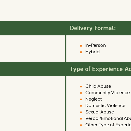
Delivery Format:
In-Person
Hybrid
Type of Experience A
Child Abuse
Community Violence
Neglect
Domestic Violence
Sexual Abuse
Verbal/Emotional Ab
Other Type of Experi