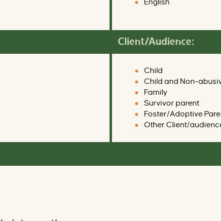
English
Client/Audience:
Child
Child and Non-abusi
Family
Survivor parent
Foster/Adoptive Pare
Other Client/audienc