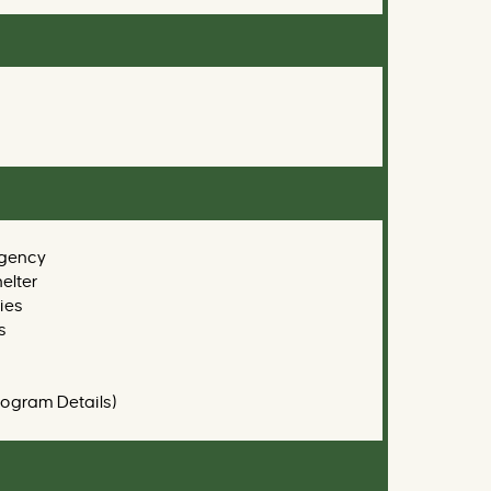
gency
elter
ies
s
rogram Details)