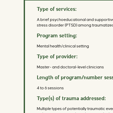
Type of services:
A brief psychoeducational and supportive 
stress disorder (PTSD) among traumatized
Program setting:
Mental health/clinical setting
Type of provider:
Master- and doctoral-level clinicians
Length of program/number sess
4 to 6 sessions
Type(s) of trauma addressed:
Multiple types of potentially traumatic ev