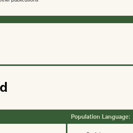
ed
Population Language: