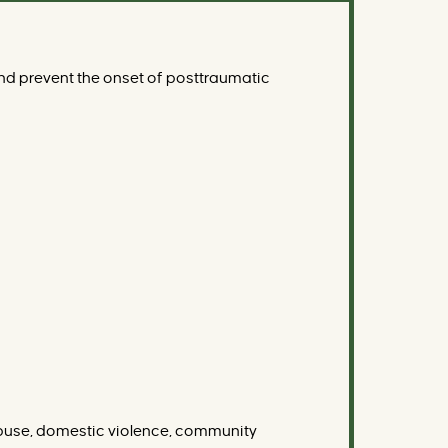
nd prevent the onset of posttraumatic
l abuse, domestic violence, community