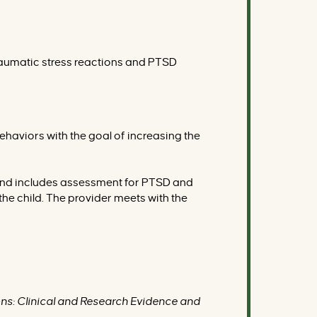
 traumatic stress reactions and PTSD
haviors with the goal of increasing the
 and includes assessment for PTSD and
the child. The provider meets with the
ns: Clinical and Research Evidence and