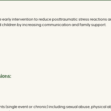
early intervention to reduce posttraumatic stress reactions a
 children by increasing communication and family support.
ions:
ents (single event or chronic) including sexual abuse, physica