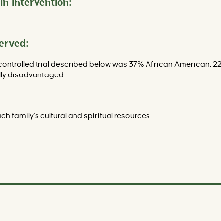
in intervention:
served:
controlled trial described below was 37% African American, 22
lly disadvantaged.
h family’s cultural and spiritual resources.