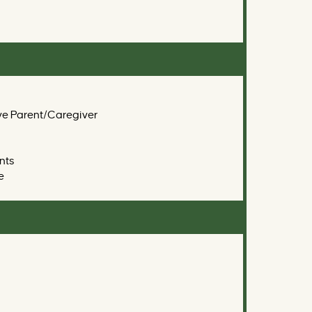
ve Parent/Caregiver
nts
e