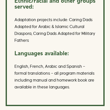
Ethnic/racial and other groups
served:
Adaptation projects include: Caring Dads
Adapted for Arabic & Islamic Cultural
Diaspora, Caring Dads Adapted for Military
Fathers
Languages available:
English, French, Arabic and Spanish –
formal translations – all program materials
including manual and homework book are
available in these languages.