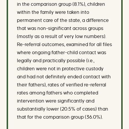
in the comparison group (8.1%), children
within the family were taken into
permanent care of the state, a difference
that was non-significant across groups
(mostly as a result of very low numbers).
Re-referral outcomes, examined for all files
where ongoing father-child contact was
legally and practically possible (i.e.,
children were not in protective custody
and had not definitely ended contact with
their fathers), rates of verified re-referral
rates among fathers who completed
intervention were significantly and
substantially lower (20.5% of cases) than
that for the comparison group (36.0%).