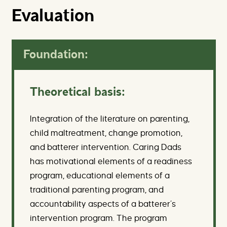
Evaluation
Foundation:
Theoretical basis:
Integration of the literature on parenting,
child maltreatment, change promotion,
and batterer intervention. Caring Dads
has motivational elements of a readiness
program, educational elements of a
traditional parenting program, and
accountability aspects of a batterer’s
intervention program. The program