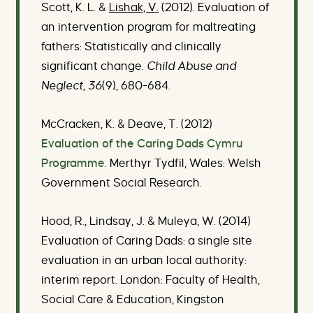
Scott, K. L. &
Lishak, V.
(2012). Evaluation of
an intervention program for maltreating
fathers: Statistically and clinically
significant change
. Child Abuse and
Neglect, 36
(9), 680-684.
McCracken, K. & Deave, T. (2012)
Evaluation of the Caring Dads Cymru
Programme
. Merthyr Tydfil, Wales: Welsh
Government Social Research.
Hood, R., Lindsay, J. & Muleya, W. (2014)
Evaluation of Caring Dads: a single site
evaluation in an urban local authority:
interim report. London: Faculty of Health,
Social Care & Education, Kingston