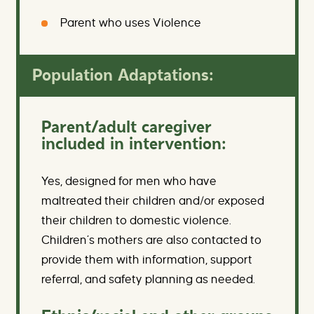
Parent who uses Violence
Population Adaptations:
Parent/adult caregiver
included in intervention:
Yes, designed for men who have
maltreated their children and/or exposed
their children to domestic violence.
Children’s mothers are also contacted to
provide them with information, support
referral, and safety planning as needed.