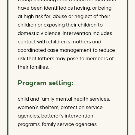
have been identified as having, or being
at high risk for, abuse or neglect of their
children or exposing their children to
domestic violence. Intervention includes
contact with children’s mothers and
coordinated case management to reduce
risk that fathers may pose to members of
their families.
Program setting:
child and family mental health services,
women’s shelters, protection service
agencies, batterer’s intervention
programs, family service agencies