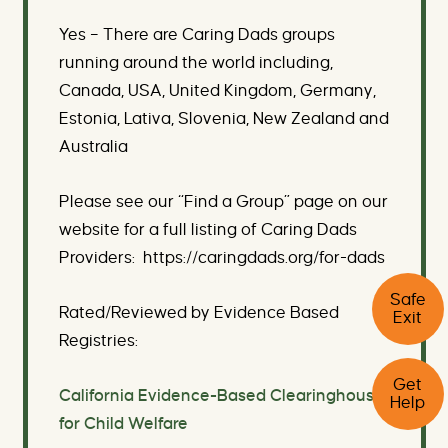
Yes – There are Caring Dads groups
running around the world including,
Canada, USA, United Kingdom, Germany,
Estonia, Lativa, Slovenia, New Zealand and
Australia
Please see our “Find a Group” page on our
website for a full listing of Caring Dads
Providers: https://caringdads.org/for-dads
C
Safe
l
Rated/Reviewed by Evidence Based
Exit
i
c
Registries:
k
C
t
Get
l
h
California Evidence-Based Clearinghouse
Help
i
i
c
for Child Welfare
s
k
b