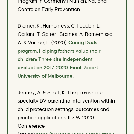
Program in Germany.] Munich: National
Centre on Early Prevention.
Diemer, K., Humphreys, C. Fogden, L.,
Gallant, T, Spiteri-Staines, A. Bornemissa,
A. & Varcoe, E. (2020).
Caring Dads
program, Helping fathers value their
children: Three site independent
evaluation 2017-2020. Final Report.
University of Melbourne.
Jenney, A. & Scott, K. The provision of
specialty DV parenting intervention within
child protection settings: outcomes and
practice applications.
IFSW 2020
Conference