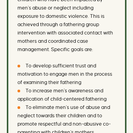
men’s abuse or neglect including
exposure to domestic violence. This is
achieved through a fathering group
intervention with associated contact with
mothers and coordinated case
management. Specific goals are:
To develop sufficient trust and
motivation to engage men in the process
of examining their fathering
To increase men’s awareness and
application of child-centered fathering
To eliminate men’s use of abuse and
neglect towards their children and to
promote respectful and non-abusive co-
parenting with children’s mothers