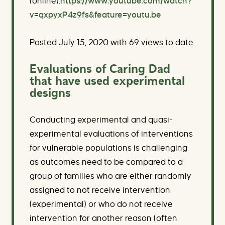
(online).
https://www.youtube.com/watch?
v=qxpyxP4z9fs&feature=youtu.be
Posted July 15, 2020 with 69 views to date.
Evaluations of Caring Dad
that have used experimental
designs
Conducting experimental and quasi-
experimental evaluations of interventions
for vulnerable populations is challenging
as outcomes need to be compared to a
group of families who are either randomly
assigned to not receive intervention
(experimental) or who do not receive
intervention for another reason (often