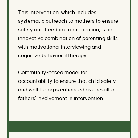
This intervention, which includes
systematic outreach to mothers to ensure
safety and freedom from coercion, is an
innovative combination of parenting skills
with motivational interviewing and
cognitive behavioral therapy.
Community-based model for
accountability to ensure that child safety
and well-being is enhanced as a result of
fathers’ involvement in intervention.