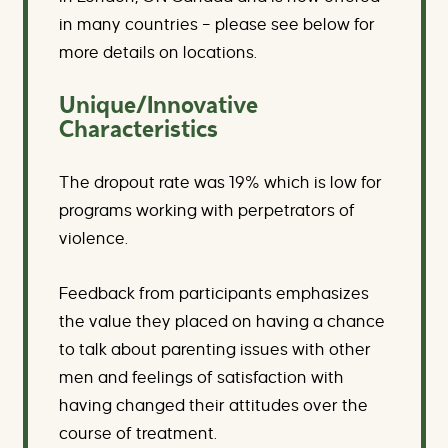
in many countries – please see below for
more details on locations.
Unique/Innovative
Characteristics
The dropout rate was 19% which is low for
programs working with perpetrators of
violence.
Feedback from participants emphasizes
the value they placed on having a chance
to talk about parenting issues with other
men and feelings of satisfaction with
having changed their attitudes over the
course of treatment.