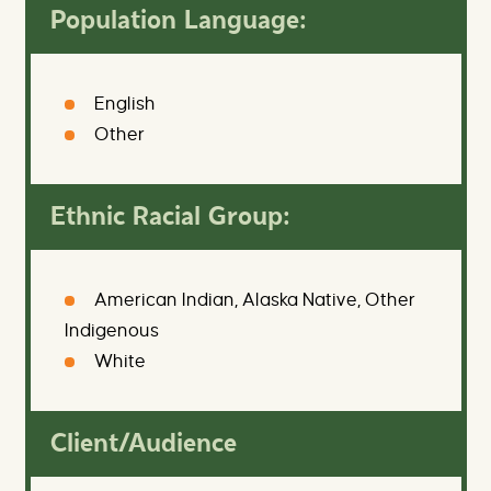
Population Language:
English
Other
Ethnic Racial Group:
American Indian, Alaska Native, Other
Indigenous
White
Client/Audience