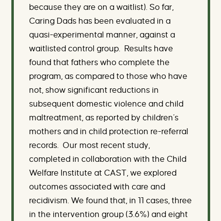
because they are on a waitlist). So far,
Caring Dads has been evaluated in a
quasi-experimental manner, against a
waitlisted control group. Results have
found that fathers who complete the
program, as compared to those who have
not, show significant reductions in
subsequent domestic violence and child
maltreatment, as reported by children’s
mothers and in child protection re-referral
records. Our most recent study,
completed in collaboration with the Child
Welfare Institute at CAST, we explored
outcomes associated with care and
recidivism. We found that, in 11 cases, three
in the intervention group (3.6%) and eight