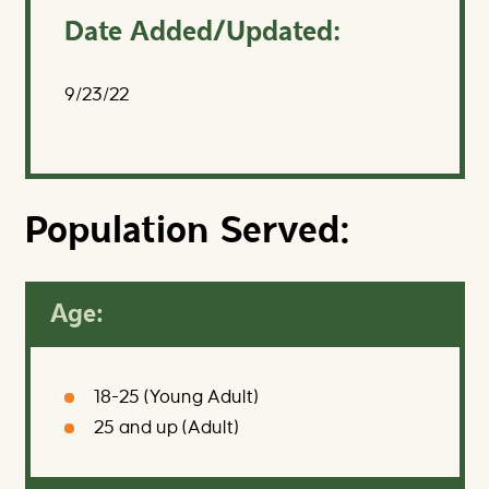
Date Added/Updated:
9/23/22
Population Served:
Age:
18-25 (Young Adult)
25 and up (Adult)