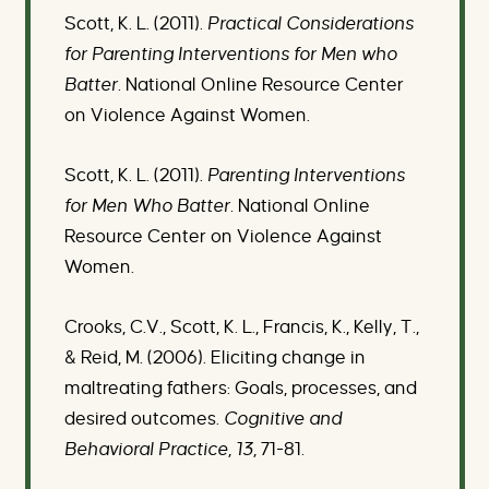
Scott, K. L. (2011).
Practical Considerations
for Parenting Interventions for Men who
Batter.
National Online Resource Center
on Violence Against Women.
Scott, K. L. (2011).
Parenting Interventions
for Men Who Batter.
National Online
Resource Center on Violence Against
Women.
Crooks, C.V., Scott, K. L., Francis, K., Kelly, T.,
& Reid, M. (2006). Eliciting change in
maltreating fathers: Goals, processes, and
desired outcomes.
Cognitive and
Behavioral Practice, 13,
71-81
.