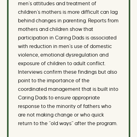
men’s attitudes and treatment of
children’s mothers is more difficult can lag
behind changes in parenting. Reports from
mothers and children show that
participation in Caring Dads is associated
with reduction in men’s use of domestic
violence, emotional dysregulation and
exposure of children to adult conflict.
Interviews confirm these findings but also
point to the importance of the
coordinated management that is built into
Caring Dads to ensure appropriate
response to the minority of fathers who
are not making change or who quick
return to the “old ways” after the program.