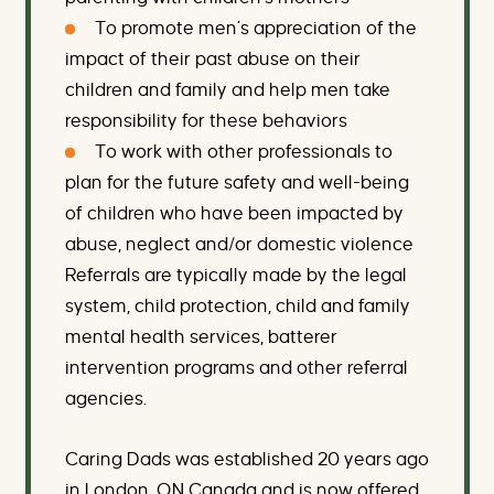
To promote men’s appreciation of the
impact of their past abuse on their
children and family and help men take
responsibility for these behaviors
To work with other professionals to
plan for the future safety and well-being
of children who have been impacted by
abuse, neglect and/or domestic violence
Referrals are typically made by the legal
system, child protection, child and family
mental health services, batterer
intervention programs and other referral
agencies.
Caring Dads was established 20 years ago
in London, ON Canada and is now offered