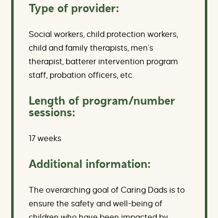
Type of provider:
Social workers, child protection workers,
child and family therapists, men’s
therapist, batterer intervention program
staff, probation officers, etc.
Length of program/number
sessions:
17 weeks
Additional information:
The overarching goal of Caring Dads is to
ensure the safety and well-being of
children who have been impacted by