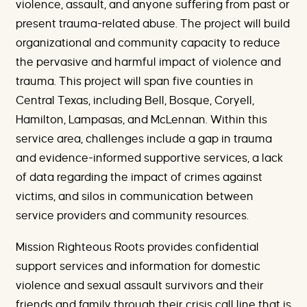
violence, assault, and anyone suffering from past or
present trauma-related abuse. The project will build
organizational and community capacity to reduce
the pervasive and harmful impact of violence and
trauma. This project will span five counties in
Central Texas, including Bell, Bosque, Coryell,
Hamilton, Lampasas, and McLennan. Within this
service area, challenges include a gap in trauma
and evidence-informed supportive services, a lack
of data regarding the impact of crimes against
victims, and silos in communication between
service providers and community resources.
Mission Righteous Roots provides confidential
support services and information for domestic
violence and sexual assault survivors and their
friends and family through their crisis call line that is