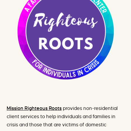
e
X
h
-
e
P
r
r
e
o
m
i
s
i
n
g
F
u
t
u
r
e
s
Mission Righteous Roots
provides non-residential
client services to help individuals and families in
crisis and those that are victims of domestic