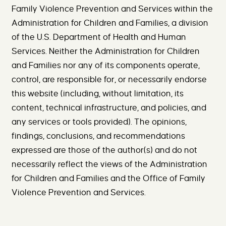
Family Violence Prevention and Services within the
Administration for Children and Families, a division
of the U.S. Department of Health and Human
Services. Neither the Administration for Children
and Families nor any of its components operate,
control, are responsible for, or necessarily endorse
this website (including, without limitation, its
content, technical infrastructure, and policies, and
any services or tools provided). The opinions,
findings, conclusions, and recommendations
expressed are those of the author(s) and do not
necessarily reflect the views of the Administration
for Children and Families and the Office of Family
Violence Prevention and Services.