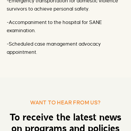
-Emergency transportation for domestic violence
survivors to achieve personal safety.
-Accompaniment to the hospital for SANE
examination.
-Scheduled case management advocacy
appointment.
WANT TO HEAR FROM US?
To receive the latest news
on programs and policies