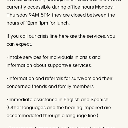
currently accessible during office hours Monday-
Thursday 9AM-5PM they are closed between the
hours of 12pm-1pm for lunch.
If you call our crisis line here are the services, you
can expect:
-Intake services for individuals in crisis and
information about supportive services.
-Information and referrals for survivors and their
concerned friends and family members.
-Immediate assistance in English and Spanish.
(Other languages and the hearing impaired are
accommodated through a language line.)