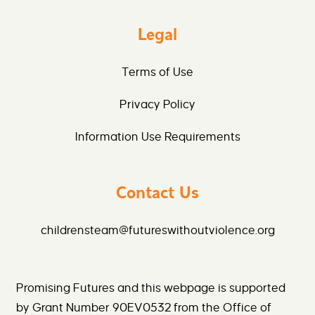
Legal
Terms of Use
Privacy Policy
Information Use Requirements
Contact Us
childrensteam@futureswithoutviolence.org
Promising Futures and this webpage is supported
by Grant Number 90EV0532 from the Office of