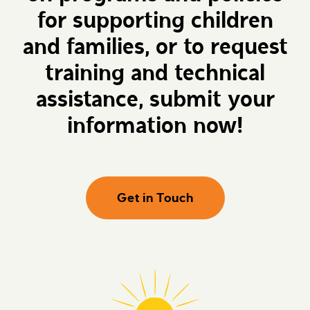
for supporting children
and families, or to request
training and technical
assistance, submit your
information now!
Get in Touch