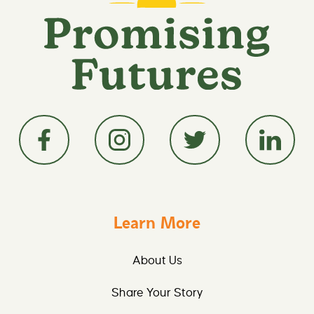
Learn More
About Us
Share Your Story