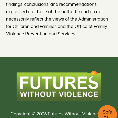
findings, conclusions, and recommendations
expressed are those of the author(s) and do not
necessarily reflect the views of the Administration
for Children and Families and the Office of Family
Violence Prevention and Services.
C
Safe
l
Copyright © 2026 Futures Without Violence. All
Exit
i