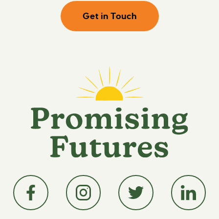
Get in Touch