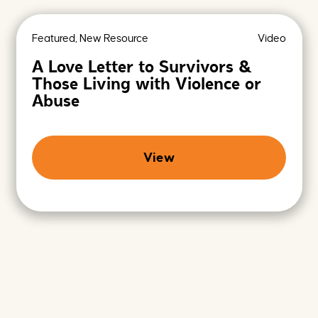
e
r
h
c
e
h
Featured, New Resource
Video
r
i
e
v
A Love Letter to Survivors &
e
Those Living with Violence or
s
-
Abuse
P
r
o
m
View
i
s
i
n
g
F
u
t
u
r
e
s