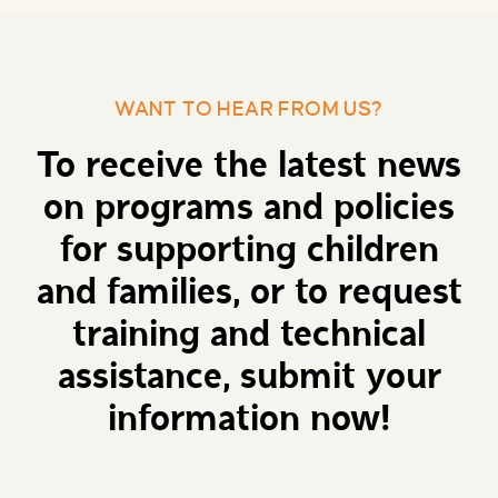
WANT TO HEAR FROM US?
To receive the latest news
on programs and policies
for supporting children
and families, or to request
training and technical
assistance, submit your
information now!