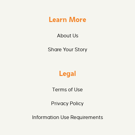
Learn More
About Us
Share Your Story
Legal
Terms of Use
Privacy Policy
Information Use Requirements