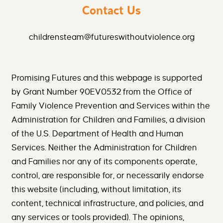
Contact Us
childrensteam@futureswithoutviolence.org
Promising Futures and this webpage is supported
by Grant Number 90EV0532 from the Office of
Family Violence Prevention and Services within the
Administration for Children and Families, a division
of the U.S. Department of Health and Human
Services. Neither the Administration for Children
and Families nor any of its components operate,
control, are responsible for, or necessarily endorse
this website (including, without limitation, its
content, technical infrastructure, and policies, and
any services or tools provided). The opinions,