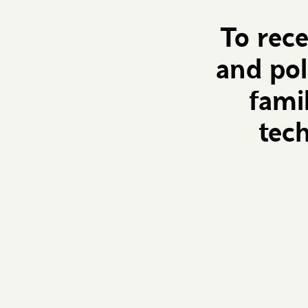
To rec
and pol
fami
tec