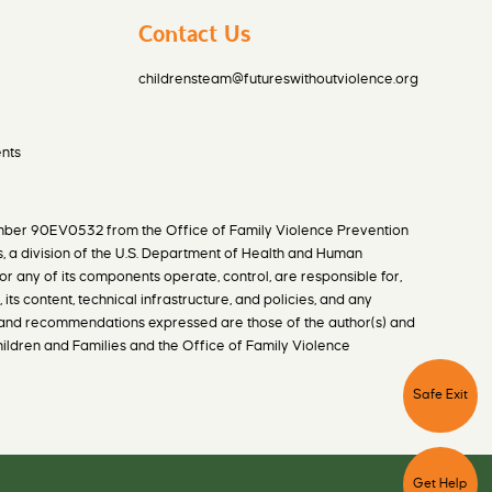
Contact Us
childrensteam@futureswithoutviolence.org
nts
mber 90EV0532 from the Office of Family Violence Prevention
s, a division of the U.S. Department of Health and Human
or any of its components operate, control, are responsible for,
 its content, technical infrastructure, and policies, and any
ns, and recommendations expressed are those of the author(s) and
Children and Families and the Office of Family Violence
C
l
i
Safe
Exit
c
k
t
h
C
i
l
s
i
b
Get
Help