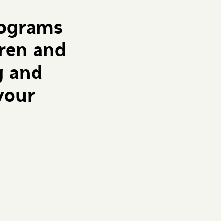
rograms
dren and
g and
your