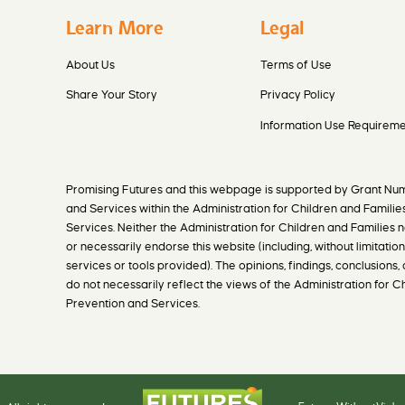
Learn More
Legal
About Us
Terms of Use
Share Your Story
Privacy Policy
Information Use Requireme
Promising Futures and this webpage is supported by Grant Nu
and Services within the Administration for Children and Familie
Services. Neither the Administration for Children and Families n
or necessarily endorse this website (including, without limitation,
services or tools provided). The opinions, findings, conclusio
do not necessarily reflect the views of the Administration for 
Prevention and Services.