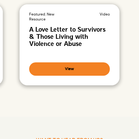
Featured, New
Video
Resource
A Love Letter to Survivors
& Those Living with
Violence or Abuse
View