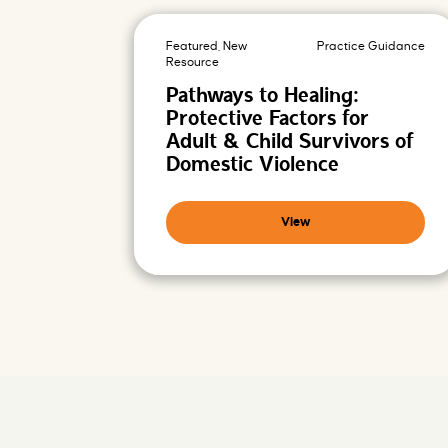
-
P
r
o
Featured, New
Practice Guidance
m
i
Resource
s
i
Pathways to Healing:
n
g
Protective Factors for
F
u
Adult & Child Survivors of
t
u
Domestic Violence
r
e
s
View