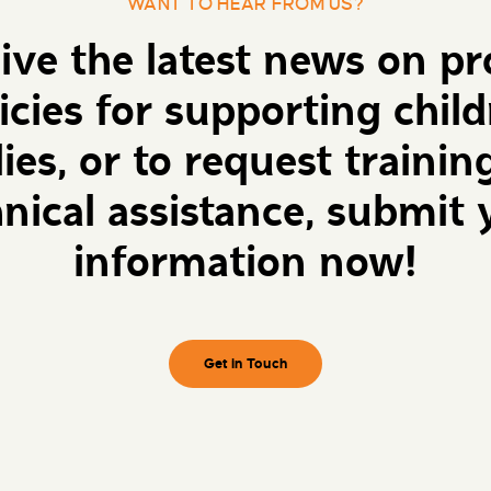
WANT TO HEAR FROM US?
eive the latest news on p
icies for supporting chil
lies, or to request trainin
hnical assistance, submit 
information now!
Get in Touch